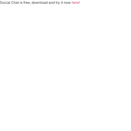
Social Chat is free, download and try it now
here!