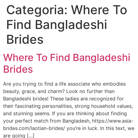
Categoria:
Where To
Skip
to
Find Bangladeshi
content
Brides
Where To Find Bangladeshi
Brides
Are you trying to find a life associate who embodies
beauty, grace, and charm? Look no further than
Bangladeshi brides! These ladies are recognized for
their fascinating personalities, strong household values,
and stunning seems. If you are thinking about finding
your perfect match from Bangladesh, https://www.asia-
brides.com/laotian-brides/ you’re in luck. In this text, we
are going […]