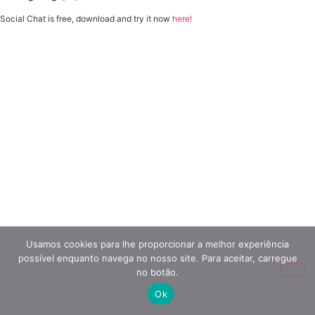
Social Chat is free, download and try it now
here!
Usamos cookies para lhe proporcionar a melhor experiência
possível enquanto navega no nosso site. Para aceitar, carregue
no botão.
Ok