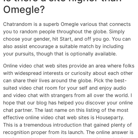
Omegle?
Chatrandom is a superb Omegle various that connects
you to random people throughout the globe. Simply
choose your gender, hit Start, and off you go. You can
also assist encourage a suitable match by including
your pursuits, though that is optionally available.
Online video chat web sites provide an area where folks
with widespread interests or curiosity about each other
can share their lives around the globe. Pick the best-
suited video chat room for your self and enjoy audio
and video chat with strangers from all over the world. I
hope that our blog has helped you discover your online
chat partner. The last name on this listing of the most
effective online video chat web sites is Houseparty.
This is a tremendous introduction that gained plenty of
recognition proper from its launch. The online answer is