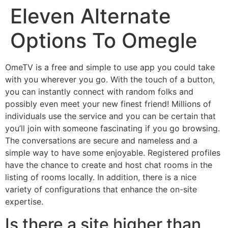
Eleven Alternate
Skip
to
Options To Omegle
content
OmeTV is a free and simple to use app you could take
with you wherever you go. With the touch of a button,
you can instantly connect with random folks and
possibly even meet your new finest friend! Millions of
individuals use the service and you can be certain that
you’ll join with someone fascinating if you go browsing.
The conversations are secure and nameless and a
simple way to have some enjoyable. Registered profiles
have the chance to create and host chat rooms in the
listing of rooms locally. In addition, there is a nice
variety of configurations that enhance the on-site
expertise.
Is there a site higher than