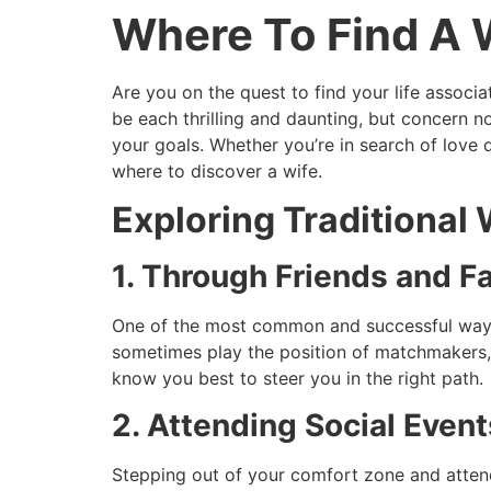
Where To Find A 
Skip
to
content
Are you on the quest to find your life associa
be each thrilling and daunting, but concern n
your goals. Whether you’re in search of love 
where to discover a wife.
Exploring Traditional
1. Through Friends and F
One of the most common and successful ways t
sometimes play the position of matchmakers, 
know you best to steer you in the right path.
2. Attending Social Even
Stepping out of your comfort zone and attendi