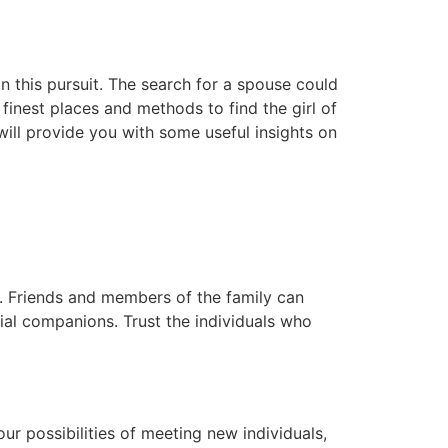
in this pursuit. The search for a spouse could
finest places and methods to find the girl of
will provide you with some useful insights on
. Friends and members of the family can
ial companions. Trust the individuals who
r possibilities of meeting new individuals,