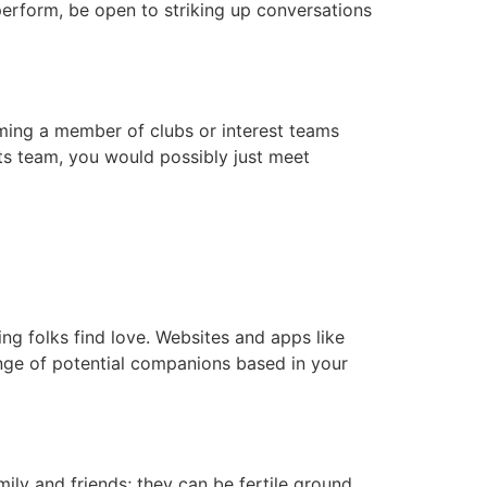
 perform, be open to striking up conversations
oming a member of clubs or interest teams
orts team, you would possibly just meet
ping folks find love. Websites and apps like
ge of potential companions based in your
ily and friends; they can be fertile ground