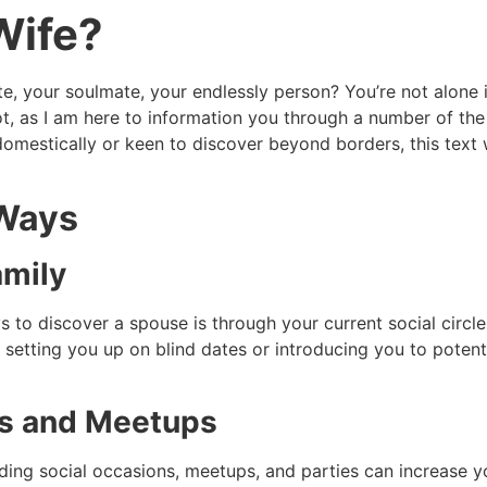
Wife?
te, your soulmate, your endlessly person? You’re not alone 
ot, as I am here to information you through a number of the 
domestically or keen to discover beyond borders, this text 
 Ways
amily
o discover a spouse is through your current social circle
setting you up on blind dates or introducing you to potent
ts and Meetups
ng social occasions, meetups, and parties can increase you