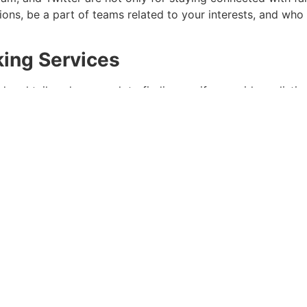
ions, be a part of teams related to your interests, and 
king Services
d and tailored approach to finding a wife, consider enlisti
ing collectively suitable individuals based mostly on persona
Box
ity Work
 makes a constructive impression however can also lead yo
 getting involved in charity work. You might find somebody
 Experiences