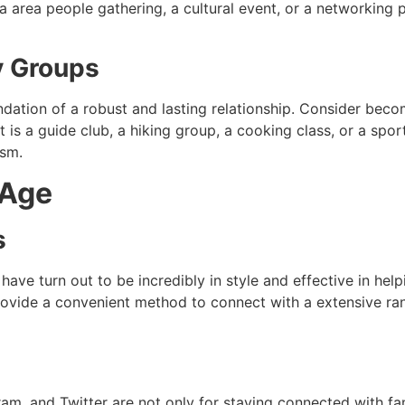
s a area people gathering, a cultural event, or a networking
y Groups
dation of a robust and lasting relationship. Consider bec
t is a guide club, a hiking group, a cooking class, or a sp
asm.
 Age
s
 have turn out to be incredibly in style and effective in hel
vide a convenient method to connect with a extensive ran
am, and Twitter are not only for staying connected with fam