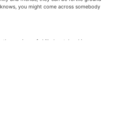
who knows, you might come across somebody
ng the services of skilled matchmaking
 traits, values, and relationship targets,
u to meaningful connections. Consider
 who shares your values and is keen about