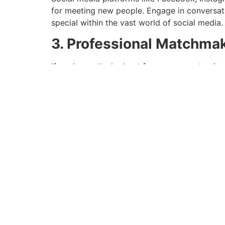
for meeting new people. Engage in conversat
special within the vast world of social media.
3. Professional Matchma
If you’re on the lookout for a more customize
agencies. These specialists specialize in bring
taking the guesswork out of the equation.
Thinking Outside the 
1. Volunteering and Char
Giving again to the neighborhood not solely
volunteering for a trigger you care about or
making a distinction in the world.
2. Traveling and Cultural