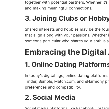
together with potential partners. Whether it’
and making meaningful connections.
3. Joining Clubs or Hobb
Shared interests and hobbies may be the foun
that align along with your passions. Whether i
someone particular who shares your enthusi
Embracing the Digital
1. Online Dating Platform
In today’s digital age, online dating platforms
Tinder, Bumble, Match.com, and eHarmony pro
preferences and compatibility.
2. Social Media
Social media platforms like Facebook, Instagr